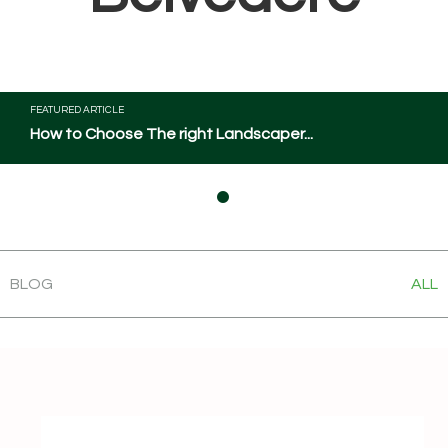
FEATURED ARTICLE
How to Choose The right Landscaper...
BLOG
ALL