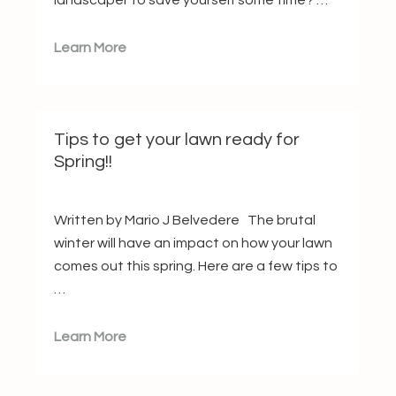
landscaper to save yourself some time? …
Learn More
Tips to get your lawn ready for
Spring!!
Written by Mario J Belvedere The brutal
winter will have an impact on how your lawn
comes out this spring. Here are a few tips to
…
Learn More