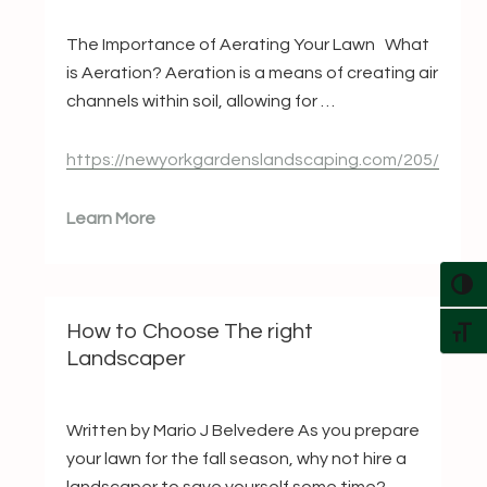
The Importance of Aerating Your Lawn What
is Aeration? Aeration is a means of creating air
channels within soil, allowing for …
https://newyorkgardenslandscaping.com/205/
Learn More
TOG
How to Choose The right
TOG
Landscaper
Written by Mario J Belvedere As you prepare
your lawn for the fall season, why not hire a