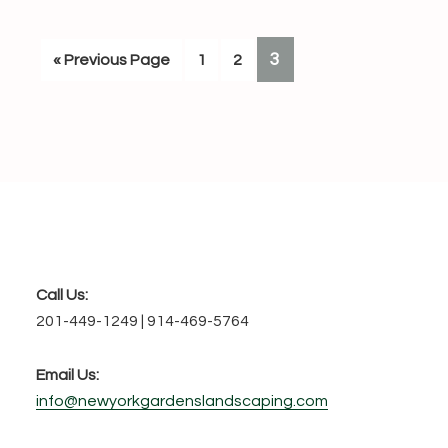
PAGE
3
Go
Page
Page
«
Previous Page
1
2
to
Footer
Call Us:
201-449-1249 | 914-469-5764
Email Us:
info@newyorkgardenslandscaping.com