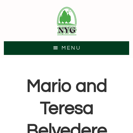
Skip
Skip
to
to
main
footer
content
MENU
Mario and
Teresa
Belvedere